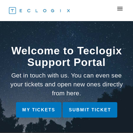
My tickets
Submit ticket
Welcome to Teclogix
Login
Support Portal
Get in touch with us. You can even see
your tickets and open new ones directly
from here.
MY TICKETS
SUBMIT TICKET