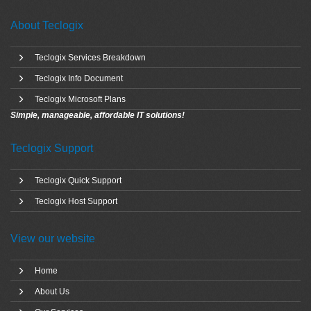
About Teclogix
Teclogix Services Breakdown
Teclogix Info Document
Teclogix Microsoft Plans
Simple, manageable, affordable IT solutions!
Teclogix Support
Teclogix Quick Support
Teclogix Host Support
View our website
Home
About Us